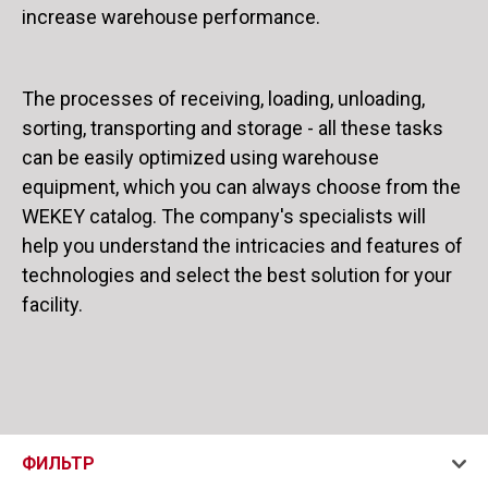
increase warehouse performance.
The processes of receiving, loading, unloading,
sorting, transporting and storage - all these tasks
can be easily optimized using warehouse
equipment, which you can always choose from the
WEKEY catalog. The company's specialists will
help you understand the intricacies and features of
technologies and select the best solution for your
facility.
ФИЛЬТР