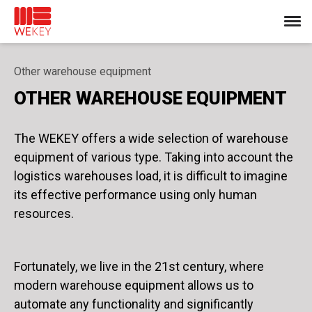
Other warehouse equipment
OTHER WAREHOUSE EQUIPMENT
The WEKEY offers a wide selection of warehouse
equipment of various type. Taking into account the
logistics warehouses load, it is difficult to imagine
its effective performance using only human
resources.
Fortunately, we live in the 21st century, where
modern warehouse equipment allows us to
automate any functionality and significantly