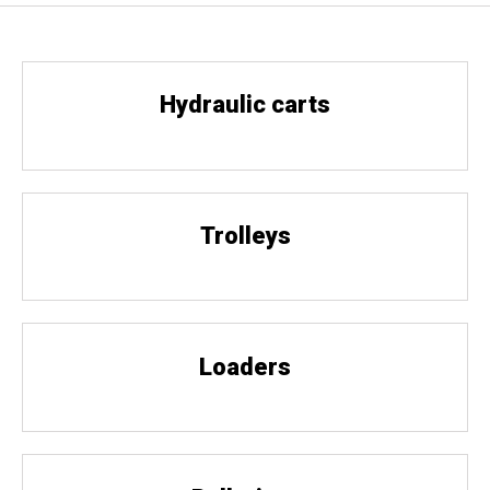
Hydraulic carts
Trolleys
Loaders