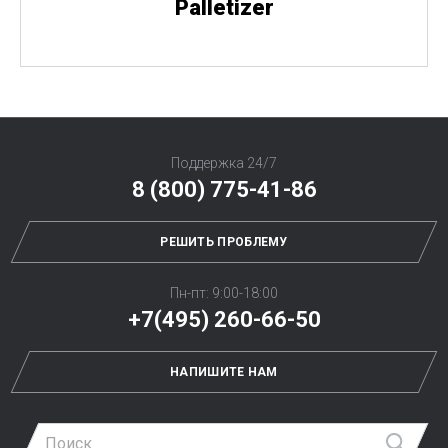
Palletizer
Поддержка 24/7
8 (800) 775-41-86
РЕШИТЬ ПРОБЛЕМУ
Пн-пт: 9:00-18:00
+7(495) 260-66-50
НАПИШИТЕ НАМ
Най