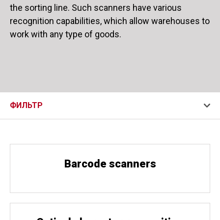
the sorting line. Such scanners have various
recognition capabilities, which allow warehouses to
work with any type of goods.
ФИЛЬТР
Barcode scanners