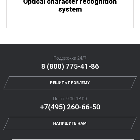
Optical character recognition
system
Поддержка 24/7
8 (800) 775-41-86
РЕШИТЬ ПРОБЛЕМУ
Пн-пт: 9:00-18:00
+7(495) 260-66-50
НАПИШИТЕ НАМ