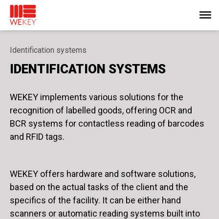
Identification systems
IDENTIFICATION SYSTEMS
WEKEY implements various solutions for the
recognition of labelled goods, offering OCR and
BCR systems for contactless reading of barcodes
and RFID tags.
WEKEY offers hardware and software solutions,
based on the actual tasks of the client and the
specifics of the facility. It can be either hand
scanners or automatic reading systems built into