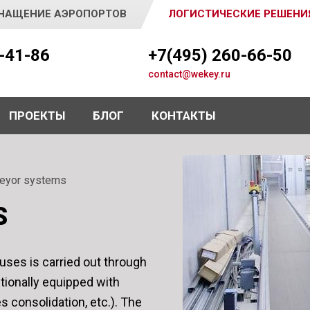
НАЩЕНИЕ АЭРОПОРТОВ
ЛОГИСТИЧЕСКИЕ РЕШЕНИ
5-41-86
+7(495) 260-66-50
contact@wekey.ru
ПРОЕКТЫ
БЛОГ
КОНТАКТЫ
eyor systems
S
uses is carried out through
itionally equipped with
s consolidation, etc.). The