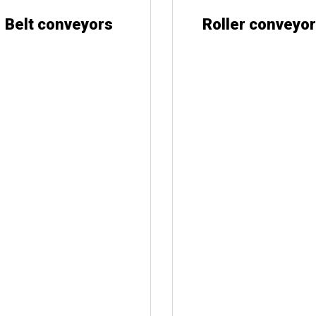
Belt conveyors
Roller conveyo