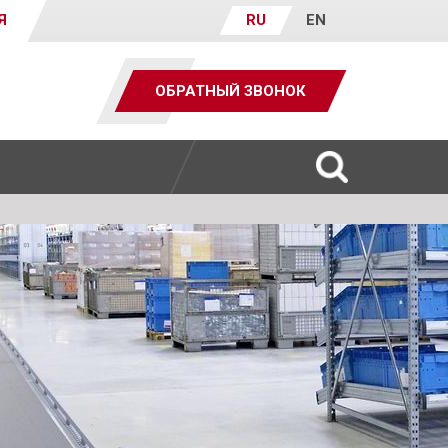
Я
RU
EN
ОБРАТНЫЙ ЗВОНОК