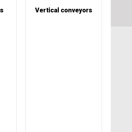
rs
Vertical conveyors