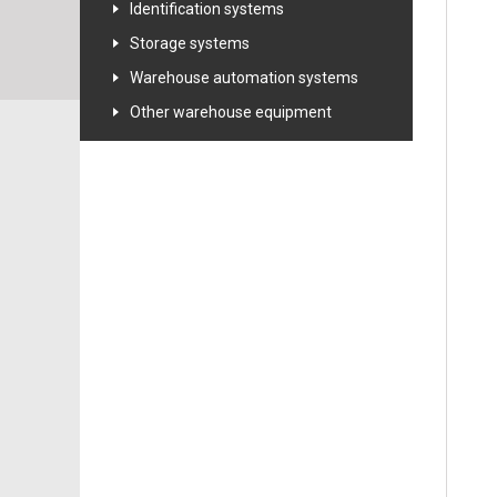
Identification systems
Storage systems
Warehouse automation systems
Other warehouse equipment