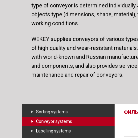
type of conveyor is determined individuall
objects type (dimensions, shape, material),
working conditions.
WEKEY supplies conveyors of various type
of high quality and wear-resistant materia
with world-known and Russian manufactur
and components, and also provides servic
maintenance and repair of conveyors.
Sorting systems
ФИЛЬ
Conveyor systems
Labelling systems