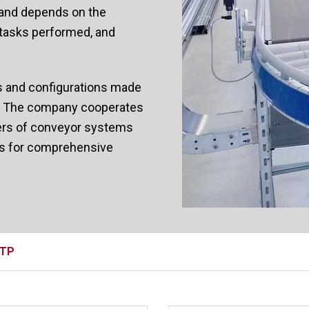
y and depends on the
 tasks performed, and
s and configurations made
ls. The company cooperates
ers of conveyor systems
es for comprehensive
ТР