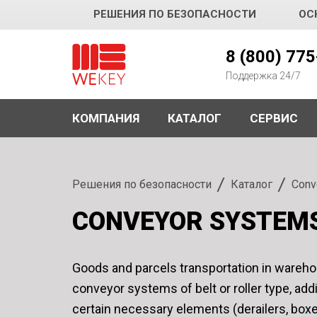
РЕШЕНИЯ ПО БЕЗОПАСНОСТИ
ОС
WEKEY
8 (800) 77
Поддержка 24/7
КОМПАНИЯ
КАТАЛОГ
СЕРВИС
Решения по безопасности
Каталог
Conv
CONVEYOR SYSTEM
Goods and parcels transportation in wareho
conveyor systems of belt or roller type, add
certain necessary elements (derailers, boxe