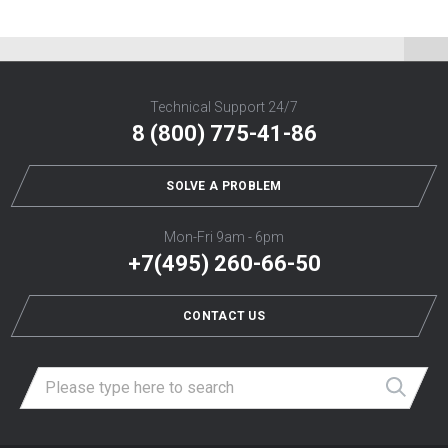
Technical Support 24/7
8 (800) 775-41-86
SOLVE A PROBLEM
Mon-Fri 9am - 6pm
+7(495) 260-66-50
CONTACT US
Най