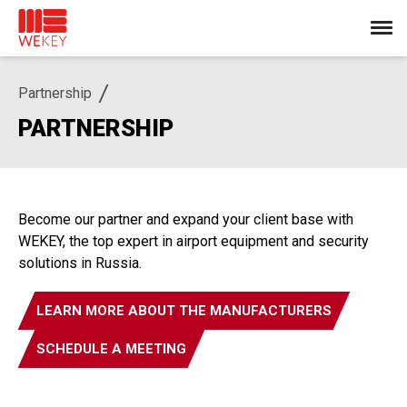
Partnership
PARTNERSHIP
Become our partner and expand your client base with
WEKEY, the top expert in airport equipment and security
solutions in Russia.
LEARN MORE ABOUT THE MANUFACTURERS
SCHEDULE A MEETING