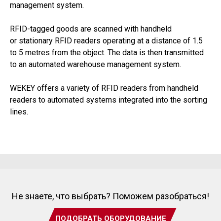
management system.
RFID-tagged goods are scanned with handheld
or stationary RFID readers operating at a distance of 1.5
to 5 metres from the object. The data is then transmitted
to an automated warehouse management system.
WEKEY offers a variety of RFID readers from handheld
readers to automated systems integrated into the sorting
lines.
Не знаете, что выбрать? Поможем разобраться!
ПОДОБРАТЬ ОБОРУДОВАНИЕ