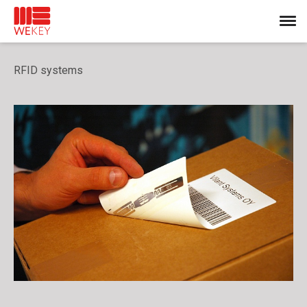
RFID systems