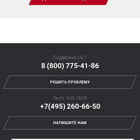
Поддержка 24/7
8 (800) 775-41-86
РЕШИТЬ ПРОБЛЕМУ
Пн-пт: 9:00-18:00
+7(495) 260-66-50
НАПИШИТЕ НАМ