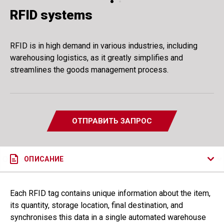
RFID systems
RFID is in high demand in various industries, including
warehousing logistics, as it greatly simplifies and
streamlines the goods management process.
ОТПРАВИТЬ ЗАПРОС
ОПИСАНИЕ
Each RFID tag contains unique information about the item,
its quantity, storage location, final destination, and
synchronises this data in a single automated warehouse